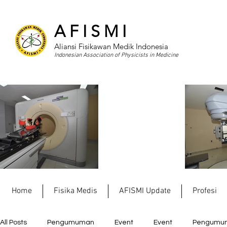
A F I S M I
Aliansi Fisikawan Medik Indonesia
Indonesian Association of Physicists in Medicine
Home
Fisika Medis
AFISMI Update
Profesi
All Posts
Pengumuman
Event
Event
Pengumu