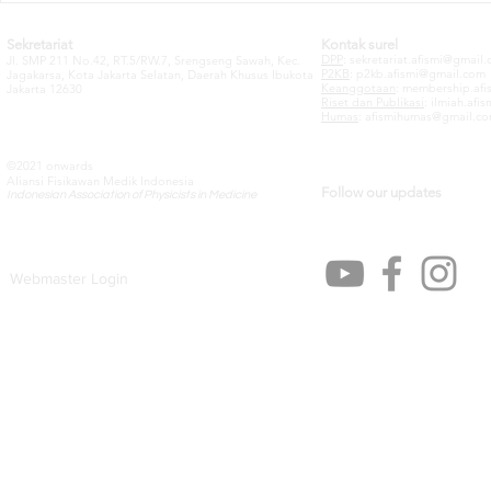
Sekretariat
Kontak surel
DPP
:
sekretariat.afismi@gmail
Jl. SMP 211 No.42, RT.5/RW.7, Srengseng Sawah, Kec.
P2KB
:
p2kb.afismi@gmail.com
Jagakarsa, Kota Jakarta Selatan, Daerah Khusus Ibukota
Keanggotaan
:
membership.afi
Jakarta 12630
Riset dan Publikasi
:
ilmiah.afi
Humas
:
afismihumas@gmail.c
©2021 onwards
Aliansi Fisikawan Medik Indonesia
Follow our updates
Indonesian Association of Physicists in Medicine
Webmaster Login