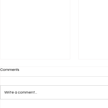
Comments
Write a comment...
PIT-FMB & 
Workshop DPW Yogyakarta