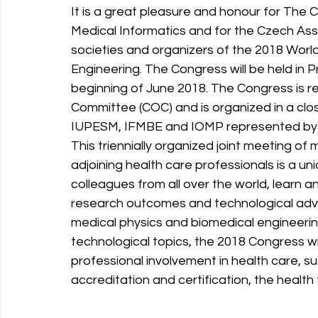
It is a great pleasure and honour for The 
Medical Informatics and for the Czech Asso
societies and organizers of the 2018 Worl
Engineering. The Congress will be held in P
beginning of June 2018. The Congress is 
Committee (COC) and is organized in a close
IUPESM, IFMBE and IOMP represented by 
This triennially organized joint meeting of
adjoining health care professionals is a uni
colleagues from all over the world, learn 
research outcomes and technological adva
medical physics and biomedical engineering 
technological topics, the 2018 Congress wi
professional involvement in health care, su
accreditation and certification, the healt