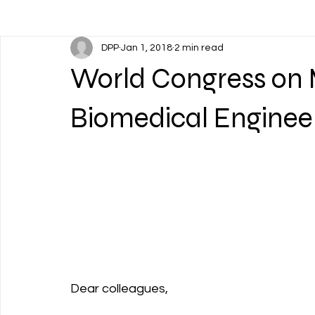
DPP
Jan 1, 2018
2 min read
World Congress on 
Biomedical Enginee
Dear colleagues,