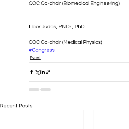
COC Co-chair (Biomedical Engineering)
Libor Judas, RNDr., PhD.
COC Co-chair (Medical Physics)
#Congress
Event
Recent Posts