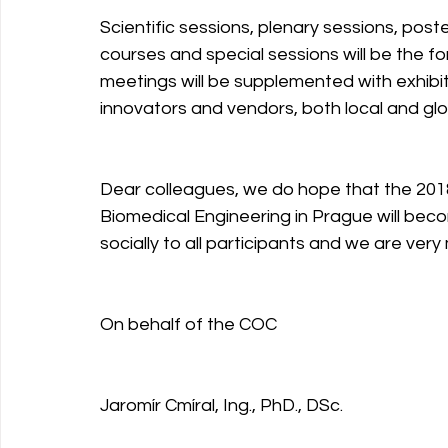
Scientific sessions, plenary sessions, post
courses and special sessions will be the f
meetings will be supplemented with exhibi
innovators and vendors, both local and glo
Dear colleagues, we do hope that the 201
Biomedical Engineering in Prague will be
socially to all participants and we are ver
On behalf of the COC
Jaromír Cmíral, Ing., PhD., DSc.